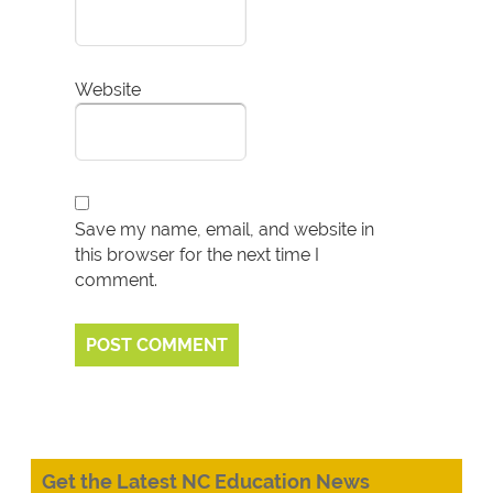
Website
Save my name, email, and website in
this browser for the next time I
comment.
Get the Latest NC Education News