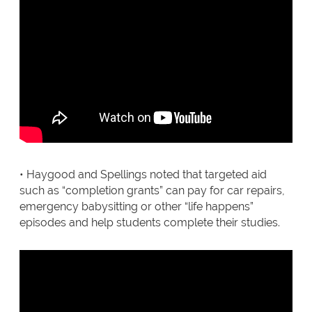
• Haygood and Spellings noted that targeted aid
such as “completion grants” can pay for car repairs,
emergency babysitting or other “life happens”
episodes and help students complete their studies.