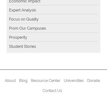
Economic Impact
Expert Analysis
Focus on Quality
From Our Campuses
Prosperity
Student Stories
About
Blog
Resource Center
Universities
Donate
Contact Us