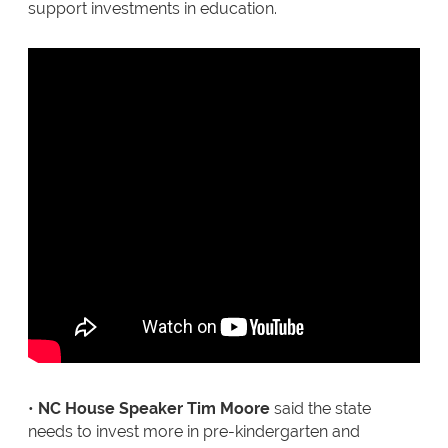
support investments in education.
•
NC House Speaker Tim Moore
said the state
needs to invest more in pre-kindergarten and