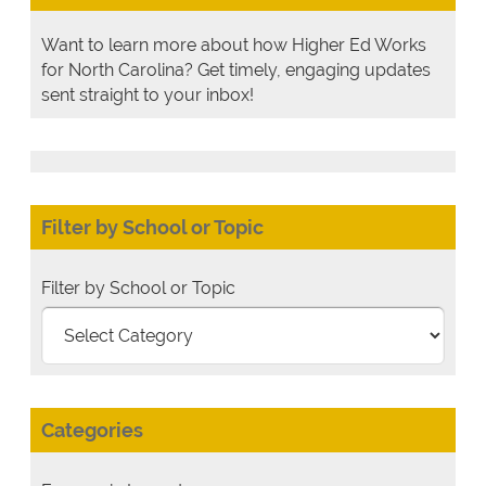
Want to learn more about how Higher Ed Works
for North Carolina? Get timely, engaging updates
sent straight to your inbox!
Filter by School or Topic
Filter by School or Topic
Categories