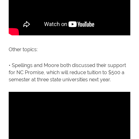
Other topics:
• Spellings and Moore both discussed their support
for NC Promise, which will reduce tuition to $500 a
semester at three state universities next year.