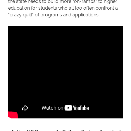
the state needs to build more “on-ramps” to higher
education for students who all too often confront a
“crazy quilt” of programs and applications.