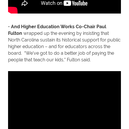
•
And Higher Education Works Co-Chair Paul
Fulton
wrapped up the evening by insisting that
North Carolina sustain its historical support for public
higher education – and for educators across the
board. “We’ve got to do a better job of paying the
people that teach our kids,” Fulton said.