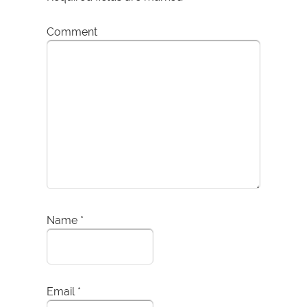
Comment
Name
*
Email
*