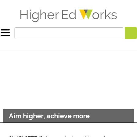
Aim higher, achieve more