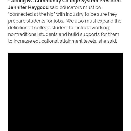
•
Acting NC Community College System President
Jennifer Haygood
said educators must be
“connected at the hip” with industry to be sure they
prepare students for jobs. We also must expand the
definition of college student to include working,
nontraditional students and build supports for them
to increase educational attainment levels, she said.