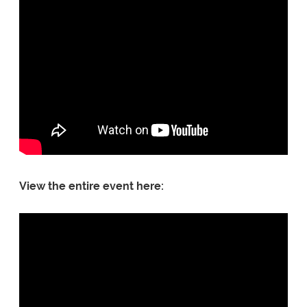
View the entire event here: