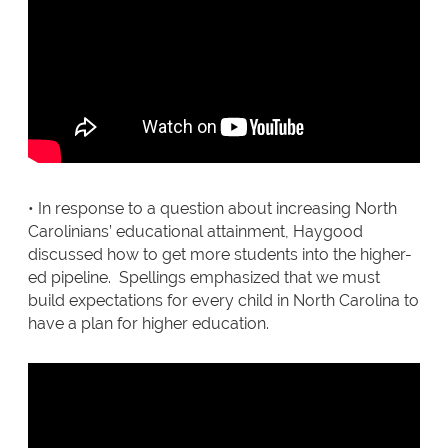
• In response to a question about increasing North
Carolinians’ educational attainment, Haygood
discussed how to get more students into the higher-
ed pipeline. Spellings emphasized that we must
build expectations for every child in North Carolina to
have a plan for higher education.