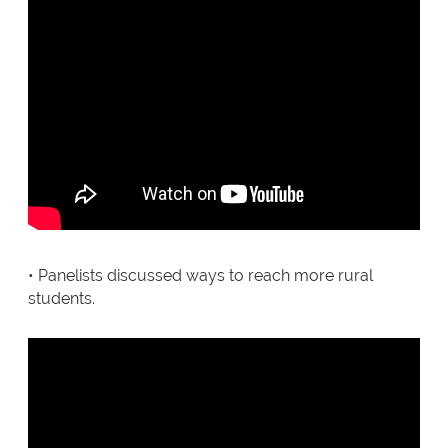
• Panelists discussed ways to reach more rural
students.