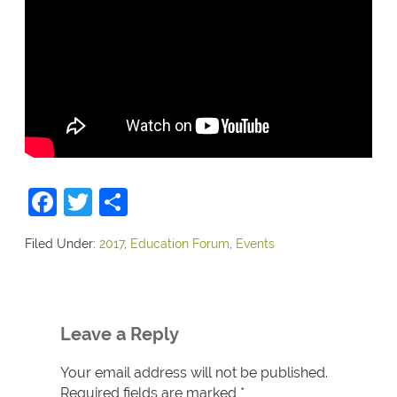
Facebook
Twitter
Share
Filed Under:
2017
,
Education Forum
,
Events
Leave a Reply
Your email address will not be published.
Required fields are marked
*