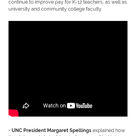
continue to improve pay for K-12 teachers, as well as
university and community college faculty.
•
UNC President Margaret Spellings
explained how