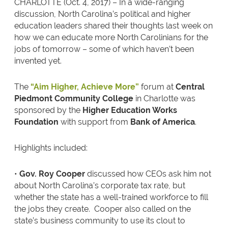
CHARLOTTE (Oct. 4, 2017) – In a wide-ranging
discussion, North Carolina’s political and higher
education leaders shared their thoughts last week on
how we can educate more North Carolinians for the
jobs of tomorrow – some of which haven’t been
invented yet.
The
“Aim Higher, Achieve More”
forum at
Central
Piedmont Community College
in Charlotte was
sponsored by the
Higher Education Works
Foundation
with support from
Bank of America
.
Highlights included:
•
Gov. Roy Cooper
discussed how CEOs ask him not
about North Carolina’s corporate tax rate, but
whether the state has a well-trained workforce to fill
the jobs they create. Cooper also called on the
state’s business community to use its clout to