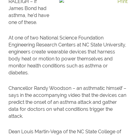
RALEIGH – If
James Bond had
asthma, he’d have
one of these.
At one of two National Science Foundation
Engineering Research Centers at NC State University,
engineers create wearable devices that harness
body heat or motion to power themselves and
monitor health conditions such as asthma or
diabetes.
Chancellor Randy Woodson – an asthmatic himself –
says in the accompanying video that the devices can
predict the onset of an asthma attack and gather
data for doctors on what conditions trigger the
attack.
Dean Louis Martin-Vega of the NC State College of