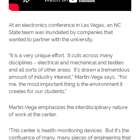
At an electronics conference in Las Vegas, an NC
State team was inundated by companies that
wanted to partner with the university.
“It is a very unique effort. It cuts across many
disciplines – electrical and mechanical and textiles
and all sorts of other areas. It’s drawn a tremendous
amount of industry interest,” Martin-Vega says. “For
me, the most important thing is the environment it
creates for our students.”
Martin-Vega emphasizes the interdisciplinary nature
of work at the center.
“This center is health-monitoring devices. But it’s the
confluence of many, many pieces of engineering that