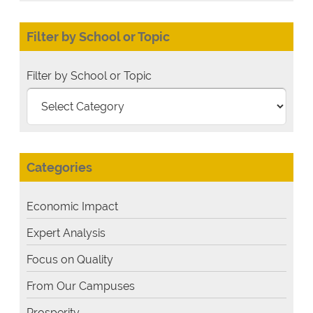
Filter by School or Topic
Filter by School or Topic
Categories
Economic Impact
Expert Analysis
Focus on Quality
From Our Campuses
Prosperity