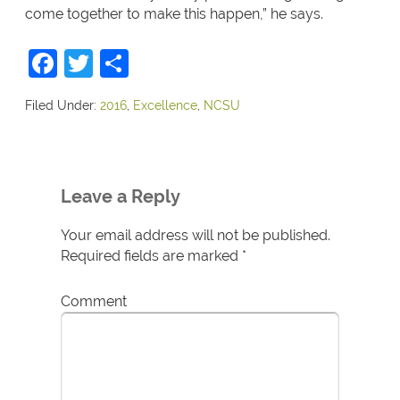
come together to make this happen,” he says.
Facebook
Twitter
Share
Filed Under:
2016
,
Excellence
,
NCSU
Leave a Reply
Your email address will not be published.
Required fields are marked
*
Comment