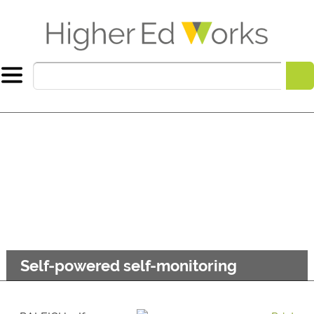
Self-powered self-monitoring