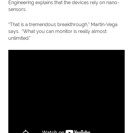
Engineering explains that the devices rely on nano-
sensors.
“That is a tremendous breakthrough,” Martin-Vega
says. “What you can monitor is really almost
unlimited.”