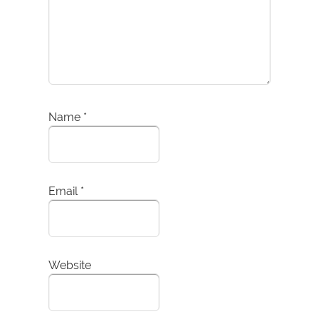
Name
*
Email
*
Website