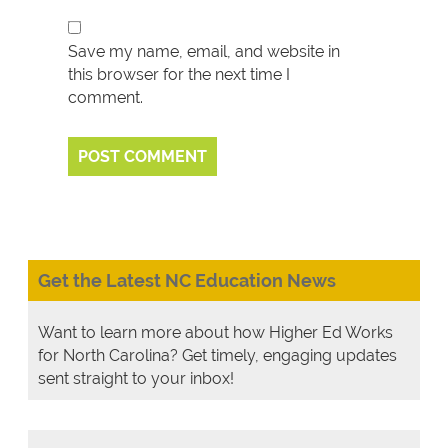
Save my name, email, and website in
this browser for the next time I
comment.
Get the Latest NC Education News
Want to learn more about how Higher Ed Works
for North Carolina? Get timely, engaging updates
sent straight to your inbox!