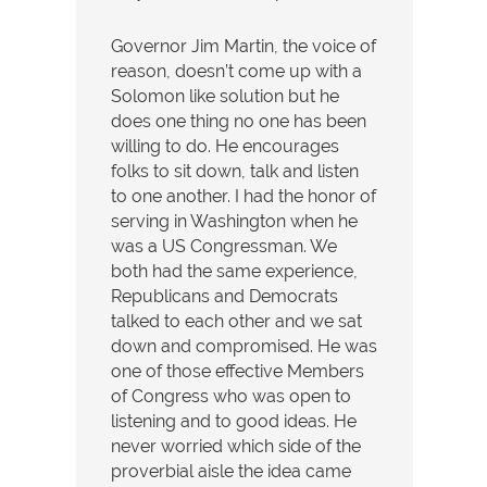
Governor Jim Martin, the voice of
reason, doesn’t come up with a
Solomon like solution but he
does one thing no one has been
willing to do. He encourages
folks to sit down, talk and listen
to one another. I had the honor of
serving in Washington when he
was a US Congressman. We
both had the same experience,
Republicans and Democrats
talked to each other and we sat
down and compromised. He was
one of those effective Members
of Congress who was open to
listening and to good ideas. He
never worried which side of the
proverbial aisle the idea came