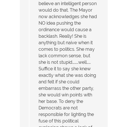
believe an intelligent person
would do that. The Mayor
now acknowledges she had
NO idea pushing the
ordinance would cause a
backlash. Really! She is
anything but naive when it
comes to politics. She may
lack common sense, but
she is not stupid………well……
Suffice it to say she knew
exactly what she was doing
and felt if she could
embarrass the other party,
she would win points with
her base. To deny the
Democrats are not
responsible for lighting the
fuse of this political