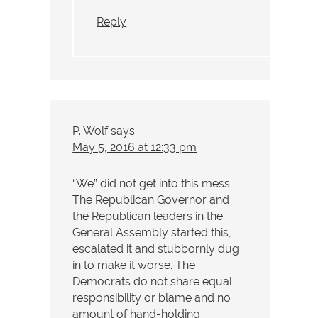
Reply
P. Wolf
says
May 5, 2016 at 12:33 pm
“We” did not get into this mess.
The Republican Governor and
the Republican leaders in the
General Assembly started this,
escalated it and stubbornly dug
in to make it worse. The
Democrats do not share equal
responsibility or blame and no
amount of hand-holding