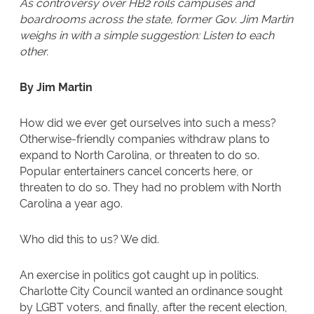
As controversy over HB2 roils campuses and
boardrooms across the state, former Gov. Jim Martin
weighs in with a simple suggestion: Listen to each
other.
By Jim Martin
How did we ever get ourselves into such a mess?
Otherwise-friendly companies withdraw plans to
expand to North Carolina, or threaten to do so.
Popular entertainers cancel concerts here, or
threaten to do so. They had no problem with North
Carolina a year ago.
Who did this to us? We did.
An exercise in politics got caught up in politics.
Charlotte City Council wanted an ordinance sought
by LGBT voters, and finally, after the recent election,