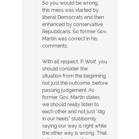
So you would be wrong,
this mess was started by
liberal Democrats and then
enhanced by conservative
Republicans. So former Gov.
Martin was correct in his
comments.
With all respect, P. Wolf, you
should consider the
situation from the beginning,
not just the outcome, before
passing judgement. As
former Gov. Martin states,
we should really listen to
each other and not just “dig
in our heels” stubbornly
saying our way is right while
the other way is wrong. That