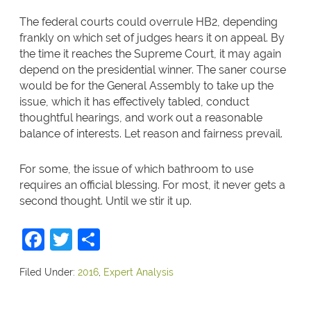
The federal courts could overrule HB2, depending
frankly on which set of judges hears it on appeal. By
the time it reaches the Supreme Court, it may again
depend on the presidential winner. The saner course
would be for the General Assembly to take up the
issue, which it has effectively tabled, conduct
thoughtful hearings, and work out a reasonable
balance of interests. Let reason and fairness prevail.
For some, the issue of which bathroom to use
requires an official blessing. For most, it never gets a
second thought. Until we stir it up.
Facebook
Twitter
Share
Filed Under:
2016
,
Expert Analysis