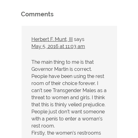
Comments
Herbert F. Munt, III
says
May 5, 2016 at 11:03 am
The main thing to me is that
Governor Martin is correct.
People have been using the rest
room of their choice forever. I
can’t see Transgender Males as a
threat to women and girls. I think
that this is thinly veiled prejudice.
People just don’t want someone
with a penis to enter a woman’s
rest room.
Firstly, the women’s restrooms