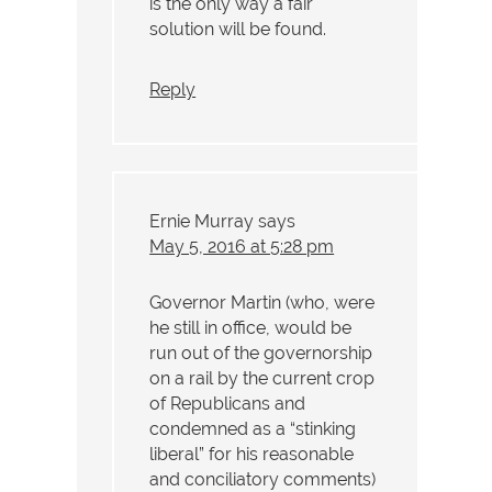
is the only way a fair
solution will be found.
Reply
Ernie Murray
says
May 5, 2016 at 5:28 pm
Governor Martin (who, were
he still in office, would be
run out of the governorship
on a rail by the current crop
of Republicans and
condemned as a “stinking
liberal” for his reasonable
and conciliatory comments)