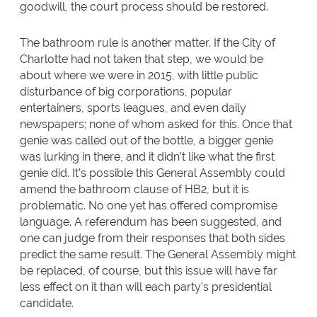
goodwill, the court process should be restored.
The bathroom rule is another matter. If the City of
Charlotte had not taken that step, we would be
about where we were in 2015, with little public
disturbance of big corporations, popular
entertainers, sports leagues, and even daily
newspapers; none of whom asked for this. Once that
genie was called out of the bottle, a bigger genie
was lurking in there, and it didn’t like what the first
genie did. It’s possible this General Assembly could
amend the bathroom clause of HB2, but it is
problematic. No one yet has offered compromise
language. A referendum has been suggested, and
one can judge from their responses that both sides
predict the same result. The General Assembly might
be replaced, of course, but this issue will have far
less effect on it than will each party’s presidential
candidate.