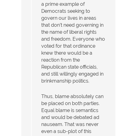
a prime example of
Democrats seeking to
govern our lives in areas
that don’t need governing in
the name of liberal rights
and freedom. Everyone who
voted for that ordinance
knew there would be a
reaction from the
Republican state officials,
and still willingly engaged in
brinkmanship politics.
Thus, blame absolutely can
be placed on both parties.
Equal blame is semantics
and would be debated ad
nauseam. That was never
even a sub-plot of this