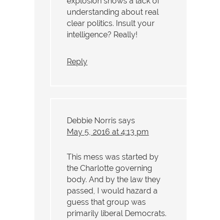
explosion shows a lack of
understanding about real
clear politics. Insult your
intelligence? Really!
Reply
Debbie Norris
says
May 5, 2016 at 4:13 pm
This mess was started by
the Charlotte governing
body. And by the law they
passed, I would hazard a
guess that group was
primarily liberal Democrats.