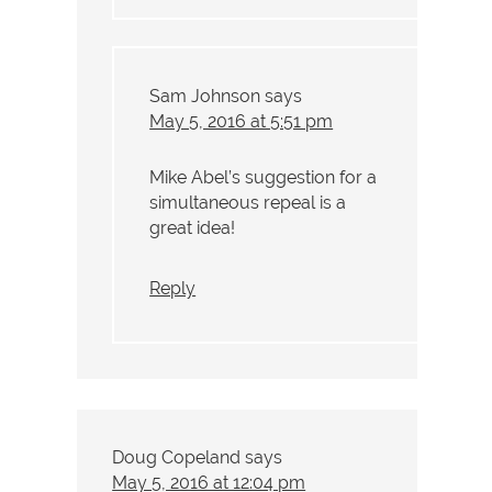
Sam Johnson
says
May 5, 2016 at 5:51 pm
Mike Abel’s suggestion for a
simultaneous repeal is a
great idea!
Reply
Doug Copeland
says
May 5, 2016 at 12:04 pm