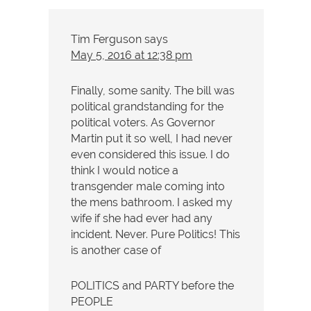
Tim Ferguson
says
May 5, 2016 at 12:38 pm
Finally, some sanity. The bill was
political grandstanding for the
political voters. As Governor
Martin put it so well, I had never
even considered this issue. I do
think I would notice a
transgender male coming into
the mens bathroom. I asked my
wife if she had ever had any
incident. Never. Pure Politics! This
is another case of
POLITICS and PARTY before the
PEOPLE