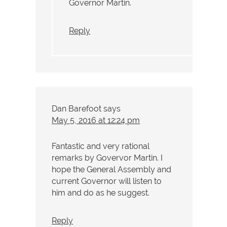
Governor Martin.
Reply
Dan Barefoot
says
May 5, 2016 at 12:24 pm
Fantastic and very rational
remarks by Govervor Martin. I
hope the General Assembly and
current Governor will listen to
him and do as he suggest.
Reply