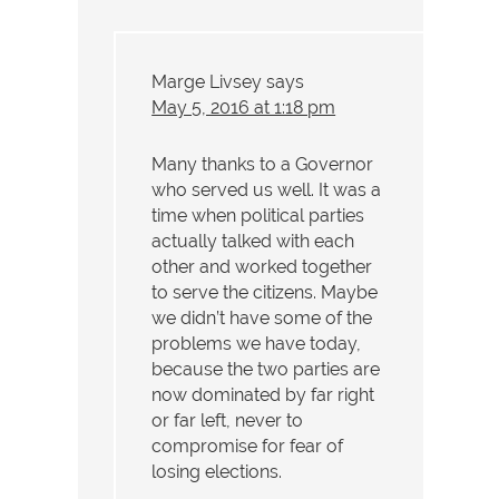
Marge Livsey
says
May 5, 2016 at 1:18 pm
Many thanks to a Governor
who served us well. It was a
time when political parties
actually talked with each
other and worked together
to serve the citizens. Maybe
we didn’t have some of the
problems we have today,
because the two parties are
now dominated by far right
or far left, never to
compromise for fear of
losing elections.