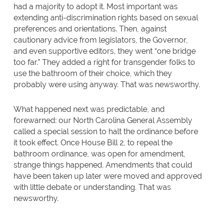
had a majority to adopt it. Most important was
extending anti-discrimination rights based on sexual
preferences and orientations. Then, against
cautionary advice from legislators, the Governor,
and even supportive editors, they went “one bridge
too far.” They added a right for transgender folks to
use the bathroom of their choice, which they
probably were using anyway. That was newsworthy.
What happened next was predictable, and
forewarned: our North Carolina General Assembly
called a special session to halt the ordinance before
it took effect. Once House Bill 2, to repeal the
bathroom ordinance, was open for amendment,
strange things happened. Amendments that could
have been taken up later were moved and approved
with little debate or understanding. That was
newsworthy.