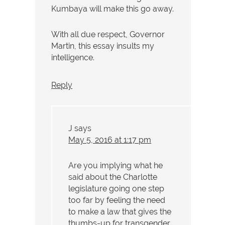
Kumbaya will make this go away.
With all due respect, Governor
Martin, this essay insults my
intelligence.
Reply
J
says
May 5, 2016 at 1:17 pm
Are you implying what he
said about the Charlotte
legislature going one step
too far by feeling the need
to make a law that gives the
thumbs-up for transgender