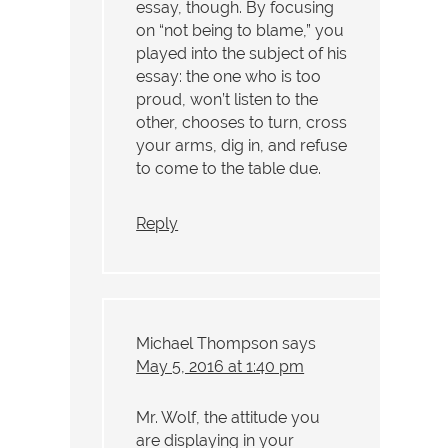
essay, though. By focusing
on “not being to blame,” you
played into the subject of his
essay: the one who is too
proud, won’t listen to the
other, chooses to turn, cross
your arms, dig in, and refuse
to come to the table due.
Reply
Michael Thompson
says
May 5, 2016 at 1:40 pm
Mr. Wolf, the attitude you
are displaying in your