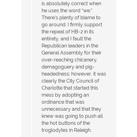
is absolutely correct when
he uses the word “we.”
There’s plenty of blame to
go around. I firmly support
the repeal of HB-2 in its
entirety, and I fault the
Republican leaders in the
General Assembly for their
over-reaching chicanery,
demagoguery and pig-
headedness; however, it was
clearly the City Council of
Charlotte that started this
mess by adopting an
ordinance that was
unnecessary and that they
knew was going to push all
the hot buttons of the
troglodytes in Raleigh.