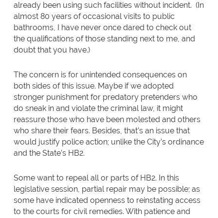
already been using such facilities without incident. (In
almost 80 years of occasional visits to public
bathrooms, I have never once dared to check out
the qualifications of those standing next to me, and
doubt that you have.)
The concern is for unintended consequences on
both sides of this issue. Maybe if we adopted
stronger punishment for predatory pretenders who
do sneak in and violate the criminal law, it might
reassure those who have been molested and others
who share their fears. Besides, that’s an issue that
would justify police action; unlike the City’s ordinance
and the State’s HB2.
Some want to repeal all or parts of HB2. In this
legislative session, partial repair may be possible; as
some have indicated openness to reinstating access
to the courts for civil remedies. With patience and