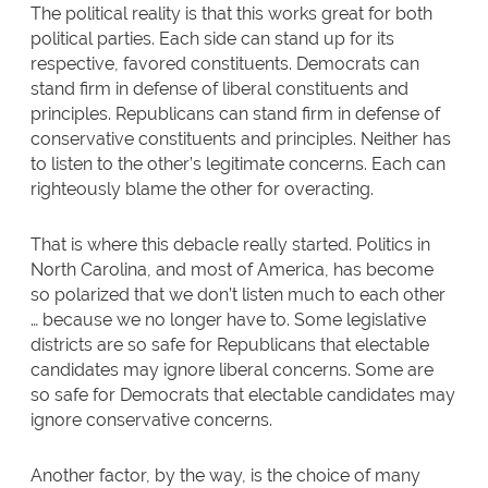
The political reality is that this works great for both
political parties. Each side can stand up for its
respective, favored constituents. Democrats can
stand firm in defense of liberal constituents and
principles. Republicans can stand firm in defense of
conservative constituents and principles. Neither has
to listen to the other’s legitimate concerns. Each can
righteously blame the other for overacting.
That is where this debacle really started. Politics in
North Carolina, and most of America, has become
so polarized that we don’t listen much to each other
… because we no longer have to. Some legislative
districts are so safe for Republicans that electable
candidates may ignore liberal concerns. Some are
so safe for Democrats that electable candidates may
ignore conservative concerns.
Another factor, by the way, is the choice of many