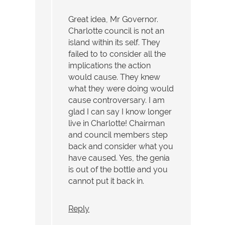
Great idea, Mr Governor.
Charlotte council is not an
island within its self. They
failed to to consider all the
implications the action
would cause. They knew
what they were doing would
cause controversary. I am
glad I can say I know longer
live in Charlotte! Chairman
and council members step
back and consider what you
have caused. Yes, the genia
is out of the bottle and you
cannot put it back in.
Reply