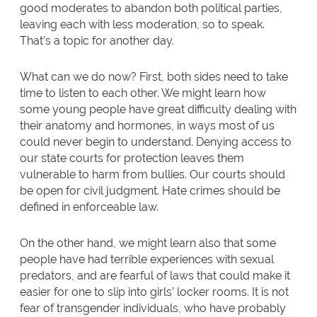
good moderates to abandon both political parties,
leaving each with less moderation, so to speak.
That’s a topic for another day.
What can we do now? First, both sides need to take
time to listen to each other. We might learn how
some young people have great difficulty dealing with
their anatomy and hormones, in ways most of us
could never begin to understand. Denying access to
our state courts for protection leaves them
vulnerable to harm from bullies. Our courts should
be open for civil judgment. Hate crimes should be
defined in enforceable law.
On the other hand, we might learn also that some
people have had terrible experiences with sexual
predators, and are fearful of laws that could make it
easier for one to slip into girls’ locker rooms. It is not
fear of transgender individuals, who have probably