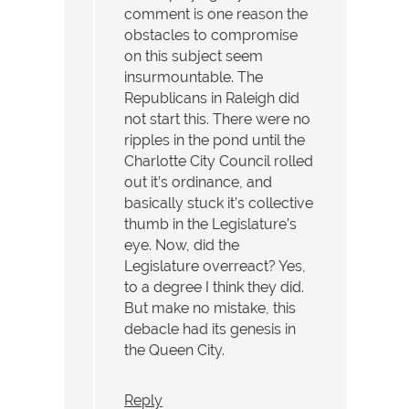
comment is one reason the
obstacles to compromise
on this subject seem
insurmountable. The
Republicans in Raleigh did
not start this. There were no
ripples in the pond until the
Charlotte City Council rolled
out it’s ordinance, and
basically stuck it’s collective
thumb in the Legislature’s
eye. Now, did the
Legislature overreact? Yes,
to a degree I think they did.
But make no mistake, this
debacle had its genesis in
the Queen City.
Reply