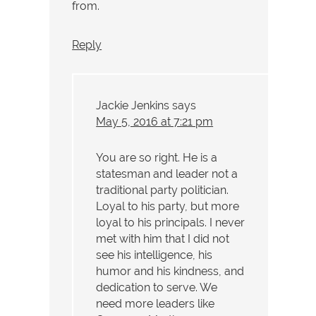
from.
Reply
Jackie Jenkins
says
May 5, 2016 at 7:21 pm
You are so right. He is a
statesman and leader not a
traditional party politician.
Loyal to his party, but more
loyal to his principals. I never
met with him that I did not
see his intelligence, his
humor and his kindness, and
dedication to serve. We
need more leaders like