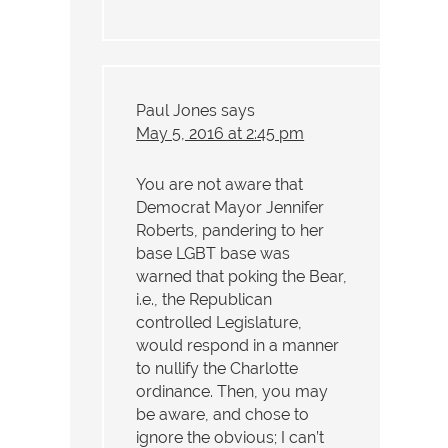
Paul Jones
says
May 5, 2016 at 2:45 pm
You are not aware that
Democrat Mayor Jennifer
Roberts, pandering to her
base LGBT base was
warned that poking the Bear,
i.e., the Republican
controlled Legislature,
would respond in a manner
to nullify the Charlotte
ordinance. Then, you may
be aware, and chose to
ignore the obvious; I can’t