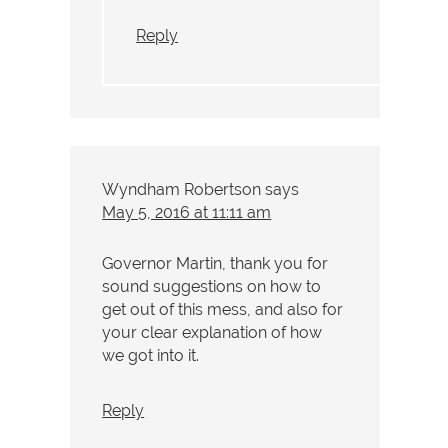
Reply
Wyndham Robertson
says
May 5, 2016 at 11:11 am
Governor Martin, thank you for
sound suggestions on how to
get out of this mess, and also for
your clear explanation of how
we got into it.
Reply