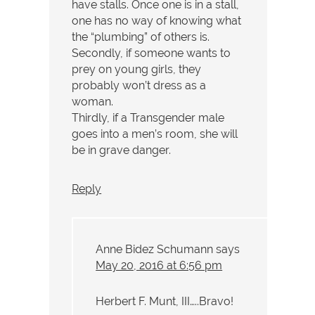
have stalls. Once one is in a stall,
one has no way of knowing what
the “plumbing” of others is.
Secondly, if someone wants to
prey on young girls, they
probably won’t dress as a
woman.
Thirdly, if a Transgender male
goes into a men’s room, she will
be in grave danger.
Reply
Anne Bidez Schumann
says
May 20, 2016 at 6:56 pm
Herbert F. Munt, III…..Bravo!