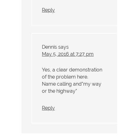
Reply
Dennis
says
May 5, 2016 at 7:27 pm
Yes, a clear demonstration
of the problem here.
Name calling and”my way
or the highway”
Reply