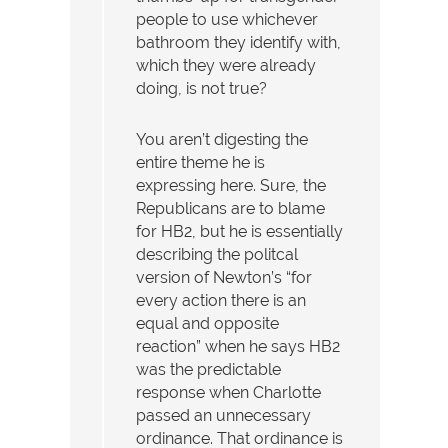
people to use whichever
bathroom they identify with,
which they were already
doing, is not true?
You aren’t digesting the
entire theme he is
expressing here. Sure, the
Republicans are to blame
for HB2, but he is essentially
describing the politcal
version of Newton’s “for
every action there is an
equal and opposite
reaction” when he says HB2
was the predictable
response when Charlotte
passed an unnecessary
ordinance. That ordinance is