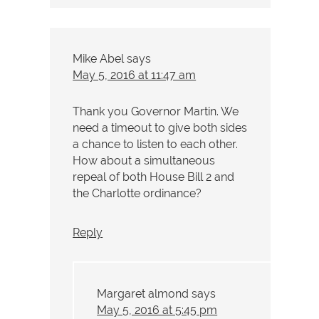
Mike Abel
says
May 5, 2016 at 11:47 am
Thank you Governor Martin. We
need a timeout to give both sides
a chance to listen to each other.
How about a simultaneous
repeal of both House Bill 2 and
the Charlotte ordinance?
Reply
Margaret almond
says
May 5, 2016 at 5:45 pm