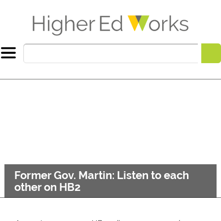
Former Gov. Martin: Listen to each
other on HB2