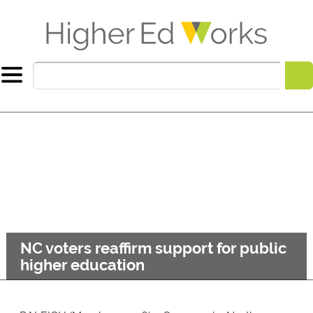
NC voters reaffirm support for public
higher education