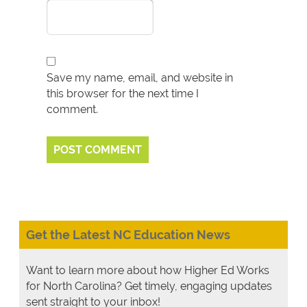
Save my name, email, and website in
this browser for the next time I
comment.
Get the Latest NC Education News
Want to learn more about how Higher Ed Works
for North Carolina? Get timely, engaging updates
sent straight to your inbox!