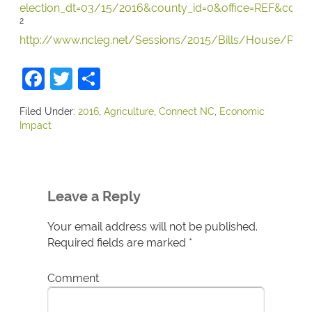
election_dt=03/15/2016&county_id=0&office=REF&conte
2
http://www.ncleg.net/Sessions/2015/Bills/House/PDF
Facebook
Twitter
Share
Filed Under:
2016
,
Agriculture
,
Connect NC
,
Economic
Impact
Leave a Reply
Your email address will not be published.
Required fields are marked
*
Comment