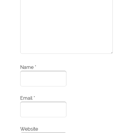
Name
*
Email
*
Website