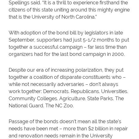
Spellings said. “It is a thrill to experience firsthand the
citizens of this state uniting around this mighty engine
that is the University of North Carolina.”
With adoption of the bond bill by legislators in late
September, supporters had just 5-1/2 months to put
together a successful campaign – far less time than
organizers had for the last bond campaign in 2000.
Despite our era of increasing polarization, they put
together a coalition of disparate constituents who –
while not necessarily adversaries – don’t always
work together: Democrats. Republicans. Universities.
Community Colleges. Agriculture. State Parks. The
National Guard. The NC Zoo.
Passage of the bonds doesn’t mean all the state’s
needs have been met – more than $2 billion in repair
and renovation needs remain in the University