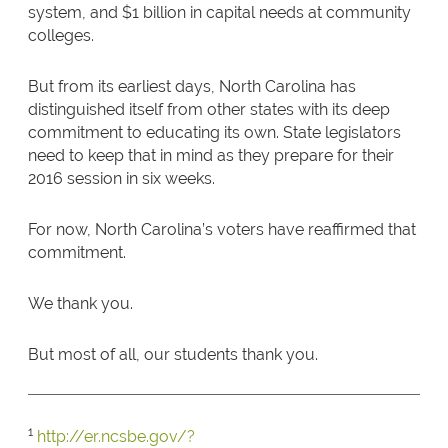
system, and $1 billion in capital needs at community
colleges.
But from its earliest days, North Carolina has
distinguished itself from other states with its deep
commitment to educating its own. State legislators
need to keep that in mind as they prepare for their
2016 session in six weeks.
For now, North Carolina’s voters have reaffirmed that
commitment.
We thank you.
But most of all, our students thank you.
1
http://er.ncsbe.gov/?