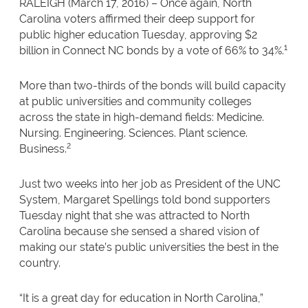
RALEIGH (March 17, 2016) – Once again, North
Carolina voters affirmed their deep support for
public higher education Tuesday, approving $2
1
billion in Connect NC bonds by a vote of 66% to 34%.
More than two-thirds of the bonds will build capacity
at public universities and community colleges
across the state in high-demand fields: Medicine.
Nursing. Engineering. Sciences. Plant science.
2
Business.
Just two weeks into her job as President of the UNC
System, Margaret Spellings told bond supporters
Tuesday night that she was attracted to North
Carolina because she sensed a shared vision of
making our state’s public universities the best in the
country.
“It is a great day for education in North Carolina,”