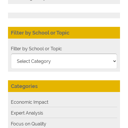
Filter by School or Topic
Filter by School or Topic
Categories
Economic Impact
Expert Analysis
Focus on Quality