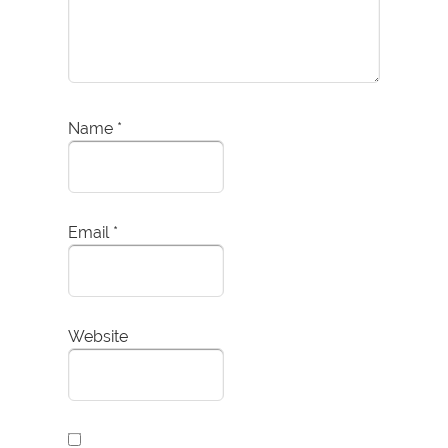
Name
*
Email
*
Website