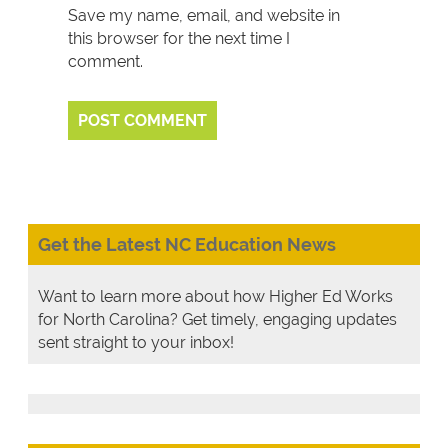
Save my name, email, and website in
this browser for the next time I
comment.
Get the Latest NC Education News
Want to learn more about how Higher Ed Works
for North Carolina? Get timely, engaging updates
sent straight to your inbox!