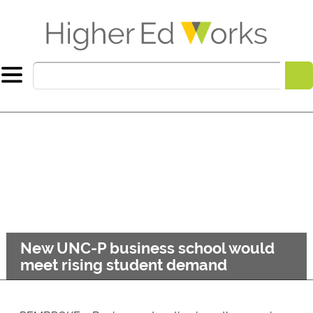
New UNC-P business school would
meet rising student demand