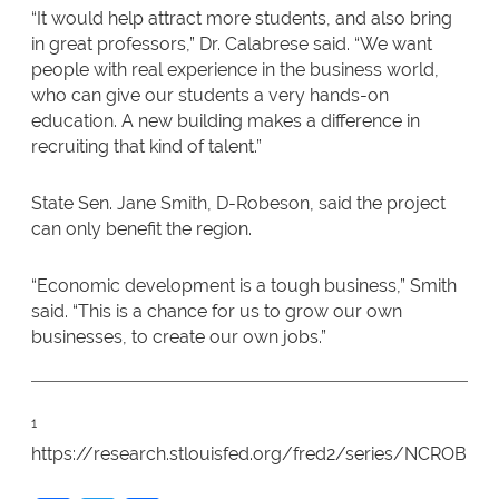
“It would help attract more students, and also bring
in great professors,” Dr. Calabrese said. “We want
people with real experience in the business world,
who can give our students a very hands-on
education. A new building makes a difference in
recruiting that kind of talent.”
State Sen. Jane Smith, D-Robeson, said the project
can only benefit the region.
“Economic development is a tough business,” Smith
said. “This is a chance for us to grow our own
businesses, to create our own jobs.”
1
https://research.stlouisfed.org/fred2/series/NCROBE7