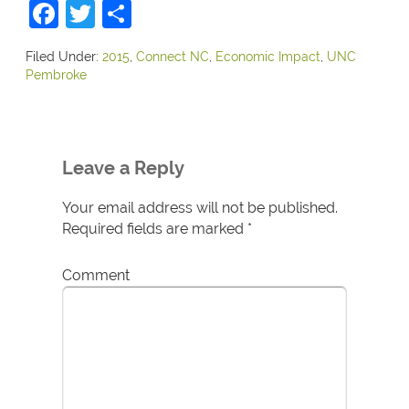
Facebook
Twitter
Share
Filed Under:
2015
,
Connect NC
,
Economic Impact
,
UNC
Pembroke
Leave a Reply
Your email address will not be published.
Required fields are marked
*
Comment