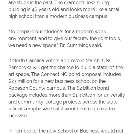
are stuck in the past. The cramped, low-slung
building is 46 years old and looks more like a small
high school than a modern business campus.
“To prepare our students for a modern work
environment, and to give our faculty the right tools,
we need a new space,” Dr. Cummings said.
If North Carolina voters approve in March, UNC
Pembroke will get the chance to build a state-of-the-
art space. The Connect NC bond proposal includes
$23 million for a new business school on the
Robeson County campus. The $2 billion bond
package includes more than $1.3 billion for university
and community-college projects across the state;
officials emphasize that it would not require a tax
increase.
In Pembroke, the new School of Business would not