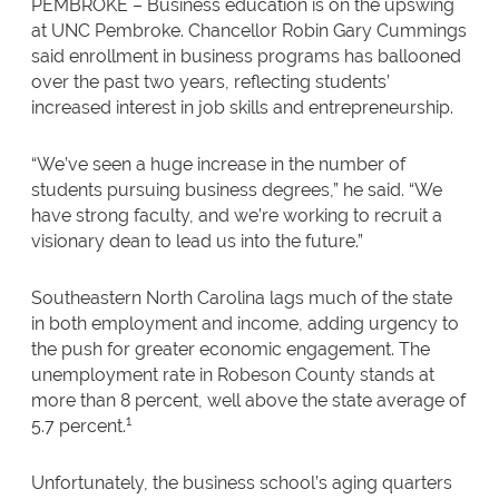
PEMBROKE – Business education is on the upswing
at UNC Pembroke. Chancellor Robin Gary Cummings
said enrollment in business programs has ballooned
over the past two years, reflecting students’
increased interest in job skills and entrepreneurship.
“We’ve seen a huge increase in the number of
students pursuing business degrees,” he said. “We
have strong faculty, and we’re working to recruit a
visionary dean to lead us into the future.”
Southeastern North Carolina lags much of the state
in both employment and income, adding urgency to
the push for greater economic engagement. The
unemployment rate in Robeson County stands at
more than 8 percent, well above the state average of
1
5.7 percent.
Unfortunately, the business school’s aging quarters