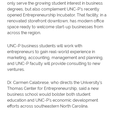
only serve the growing student interest in business
degrees, but also complement UNC-P’s recently
opened Entrepreneurship Incubator. That facility, in a
renovated storefront downtown, has modern office
space ready to welcome start-up businesses from
across the region.
UNC-P business students will work with
entrepreneurs to gain real-world experience in
marketing, accounting, management and planning,
and UNC-P faculty will provide consulting to new
ventures.
Dr. Carmen Calabrese, who directs the University’s
Thomas Center for Entrepreneurship, said a new
business school would bolster both student
education and UNC-P’s economic development
efforts across southeastern North Carolina.