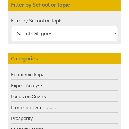
Filter by School or Topic
Filter by School or Topic
Categories
Economic Impact
Expert Analysis
Focus on Quality
From Our Campuses
Prosperity